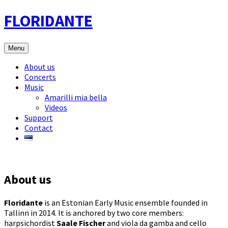
Skip
FLORIDANTE
to
content
Menu
About us
Concerts
Music
Amarilli mia bella
Videos
Support
Contact
About us
Floridante
is an Estonian Early Music ensemble founded in
Tallinn in 2014. It is anchored by two core members:
harpsichordist
Saale Fischer
and viola da gamba and cello