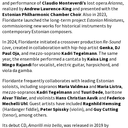
and performance of
Claudio Monteverdi’s
lost opera
Arianna
,
realized by
Andrew Lawrence-King
and presented with the
Estonian Philharmonic Chamber Choir
. Also in 2023,
Floridante launched the long-term project
Estonian Miniatures
,
commissioning new works for historical instruments by
contemporary Estonian composers.
In 2024, Floridante initiated a crossover production
Re-Sound
Love
, created in collaboration with hip-hop artist
Genka
,
DJ
Paul Oja
, and mezzo-soprano
Kadri Tegelmann
. The same
year, the ensemble performed a cantata by
Kaisa Ling
and
Mingo Rajandi
for vocalist, electric guitar, harpsichord, and
viola da gamba.
Floridante frequently collaborates with leading Estonian
soloists, including sopranos
Maria Valdmaa
and
Maria Listra
,
mezzo-sopranos
Kadri Tegelmann
and
Tuuri Dede
, baritone
Alvar Tiisler
, and violinists
Hans Christian Aavik
and
Federico
Mechelli Uhl
. Guest artists have included
Ragnhild Hemsing
(Hardanger fiddle),
Peter Spissky
(violin), and
Guy Cutting
(tenor), among others.
Its debut CD,
Amarilli mia bella
, was released in 2019 by