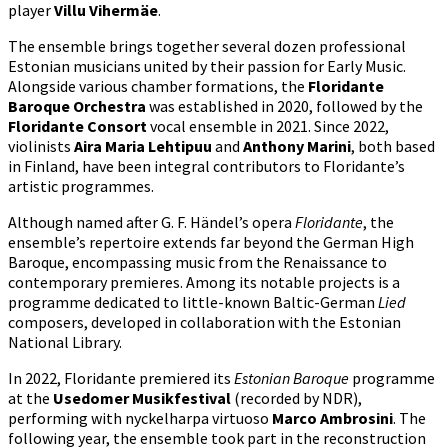
player
Villu Vihermäe
.
The ensemble brings together several dozen professional
Estonian musicians united by their passion for Early Music.
Alongside various chamber formations, the
Floridante
Baroque Orchestra
was established in 2020, followed by the
Floridante Consort
vocal ensemble in 2021. Since 2022,
violinists
Aira Maria Lehtipuu
and
Anthony Marini
, both based
in Finland, have been integral contributors to Floridante’s
artistic programmes.
Although named after G. F. Händel’s opera
Floridante
, the
ensemble’s repertoire extends far beyond the German High
Baroque, encompassing music from the Renaissance to
contemporary premieres. Among its notable projects is a
programme dedicated to little-known Baltic-German
Lied
composers, developed in collaboration with the Estonian
National Library.
In 2022, Floridante premiered its
Estonian Baroque
programme
at the
Usedomer Musikfestival
(recorded by NDR),
performing with nyckelharpa virtuoso
Marco Ambrosini
. The
following year, the ensemble took part in the reconstruction